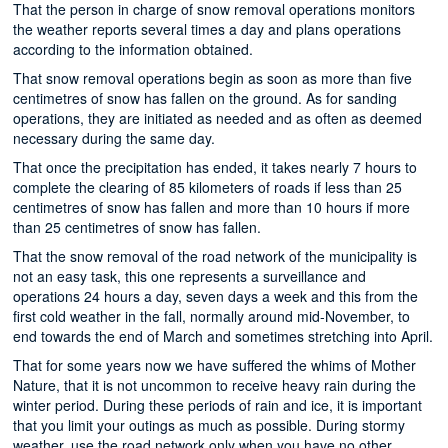
That the person in charge of snow removal operations monitors
the weather reports several times a day and plans operations
according to the information obtained.
That snow removal operations begin as soon as more than five
centimetres of snow has fallen on the ground. As for sanding
operations, they are initiated as needed and as often as deemed
necessary during the same day.
That once the precipitation has ended, it takes nearly 7 hours to
complete the clearing of 85 kilometers of roads if less than 25
centimetres of snow has fallen and more than 10 hours if more
than 25 centimetres of snow has fallen.
That the snow removal of the road network of the municipality is
not an easy task, this one represents a surveillance and
operations 24 hours a day, seven days a week and this from the
first cold weather in the fall, normally around mid-November, to
end towards the end of March and sometimes stretching into April.
That for some years now we have suffered the whims of Mother
Nature, that it is not uncommon to receive heavy rain during the
winter period. During these periods of rain and ice, it is important
that you limit your outings as much as possible. During stormy
weather, use the road network only when you have no other