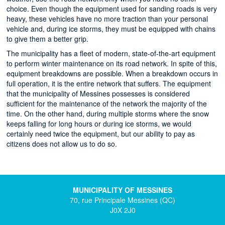
choice. Even though the equipment used for sanding roads is very
heavy, these vehicles have no more traction than your personal
vehicle and, during ice storms, they must be equipped with chains
to give them a better grip.
The municipality has a fleet of modern, state-of-the-art equipment
to perform winter maintenance on its road network. In spite of this,
equipment breakdowns are possible. When a breakdown occurs in
full operation, it is the entire network that suffers. The equipment
that the municipality of Messines possesses is considered
sufficient for the maintenance of the network the majority of the
time. On the other hand, during multiple storms where the snow
keeps falling for long hours or during ice storms, we would
certainly need twice the equipment, but our ability to pay as
citizens does not allow us to do so.
MUNICIPALITY OF MESSINES
70, rue Principale Messines (QC)
J0X 2J0