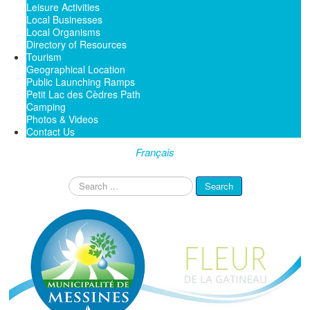
Leisure Activities
Local Businesses
Local Organisms
Directory of Resources
Tourism
Geographical Location
Public Launching Ramps
Petit Lac des Cèdres Path
Camping
Photos & Videos
Contact Us
Français
Search
Search
...