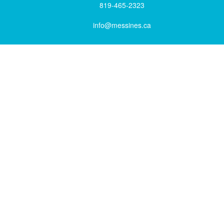
819-465-2323
info@messines.ca