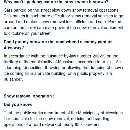
Why can't I park my car on the street when it snows?
Cars parked on the street slow down snow removal operations.
This makes it much more difficult for snow removal vehicles to get
around and makes snow removal less efficient and safe. Parked
cars on the street can even prevent the snow removal equipment
to circulate on your street.
Can I put my snow on the road when I clear my yard or
driveway?
In accordance with the nuisance by-law number 202-99 on the
territory of the municipality of Messines, according to article 12.11,
''dumping, depositing, throwing or allowing the dumping of snow or
ice coming from a private building, on a public property is a
nuisance".
Snow removal operation !
Did you know:
That the public works department of the Municipality of Messines
is responsible for the snow removal, de-icing and sanding
operations of a road network of nearly 85 kilometers.