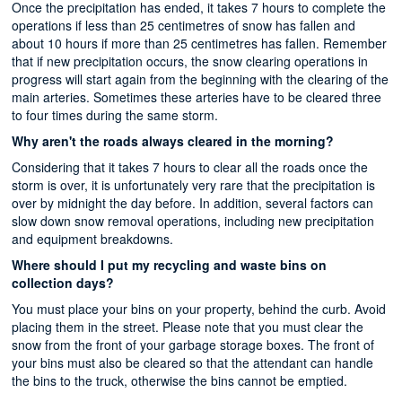
Once the precipitation has ended, it takes 7 hours to complete the
operations if less than 25 centimetres of snow has fallen and
about 10 hours if more than 25 centimetres has fallen. Remember
that if new precipitation occurs, the snow clearing operations in
progress will start again from the beginning with the clearing of the
main arteries. Sometimes these arteries have to be cleared three
to four times during the same storm.
Why aren't the roads always cleared in the morning?
Considering that it takes 7 hours to clear all the roads once the
storm is over, it is unfortunately very rare that the precipitation is
over by midnight the day before. In addition, several factors can
slow down snow removal operations, including new precipitation
and equipment breakdowns.
Where should I put my recycling and waste bins on
collection days?
You must place your bins on your property, behind the curb. Avoid
placing them in the street. Please note that you must clear the
snow from the front of your garbage storage boxes. The front of
your bins must also be cleared so that the attendant can handle
the bins to the truck, otherwise the bins cannot be emptied.