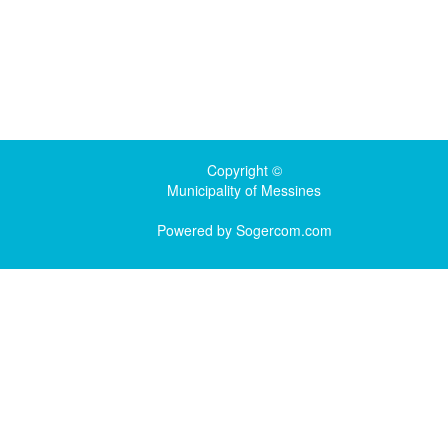
Copyright ©
Municipality of Messines
Powered by
Sogercom.com