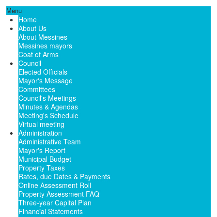
Menu
Home
About Us
About Messines
Messines mayors
Coat of Arms
Council
Elected Officials
Mayor's Message
Committees
Council's Meetings
Minutes & Agendas
Meeting's Schedule
Virtual meeting
Administration
Administrative Team
Mayor's Report
Municipal Budget
Property Taxes
Rates, due Dates & Payments
Online Assessment Roll
Property Assessment FAQ
Three-year Capital Plan
Financial Statements