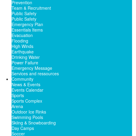
Prevention
Team & Recruitment
Public Safety
Public Safety
Emergency Plan
Essentials Items
Evacuation
Flooding
High Winds
Earthquake
Drinking Water
Power Failure
Emergency Message
Services and ressources
Community
News & Events
Events Calendar
Sports
Sports Complex
Arena
Outdoor Ice Rinks
Swimming Pools
Skiing & Snowboarding
Day Camps
Soccer