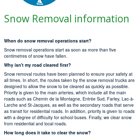
Snow Removal information
When do snow removal operations start?
Snow removal operations start as soon as more than five
centimetres of snow have fallen.
Why isn't my road cleared first?
Snow removal routes have been planned to ensure your safety at
all times. In short, the routes taken by the snow removal trucks are
designed to allow the snow to be cleared as quickly as possible.
Priority is given to the main arteries, which include all the main
roads such as Chemin de la Montagne, Entrée Sud, Farley, Lac-à-
Larche and St-Jacques, as well as the secondary roads that serve
as transit for residential roads. In addition, priority is given to roads
with a degree of difficulty for school buses. Finally, we clear snow
from residential and local roads.
How long does it take to clear the snow?