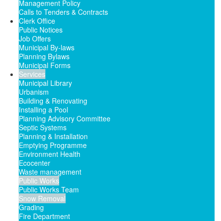
Management Policy
Calls to Tenders & Contracts
Clerk Office
Public Notices
Job Offers
Municipal By-laws
Planning Bylaws
Municipal Forms
Services
Municipal Library
Urbanism
Building & Renovating
Installing a Pool
Planning Advisory Committee
Septic Systems
Planning & Installation
Emptying Programme
Environment Health
Ecocenter
Waste management
Public Works
Public Works Team
Snow Removal
Grading
Fire Department