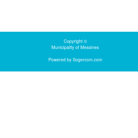
Copyright ©
Municipality of Messines
Powered by
Sogercom.com