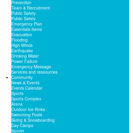
Prevention
Team & Recruitment
Public Safety
Public Safety
Emergency Plan
Essentials Items
Evacuation
Flooding
High Winds
Earthquake
Drinking Water
Power Failure
Emergency Message
Services and ressources
Community
News & Events
Events Calendar
Sports
Sports Complex
Arena
Outdoor Ice Rinks
Swimming Pools
Skiing & Snowboarding
Day Camps
Soccer