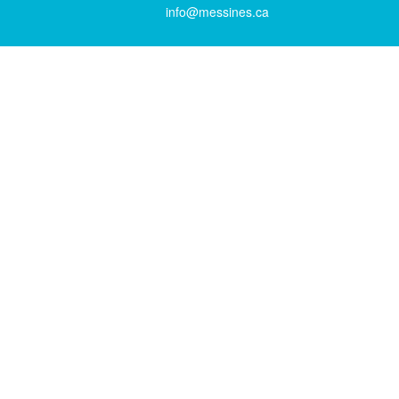
info@messines.ca