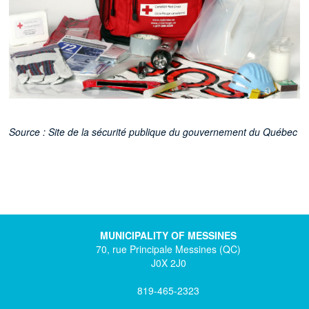
Source : Site de la sécurité publique du gouvernement du Québec
MUNICIPALITY OF MESSINES
70, rue Principale Messines (QC)
J0X 2J0
819-465-2323