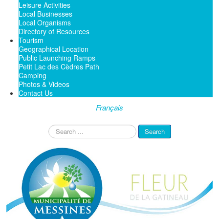
Leisure Activities
Local Businesses
Local Organisms
Directory of Resources
Tourism
Geographical Location
Public Launching Ramps
Petit Lac des Cèdres Path
Camping
Photos & Videos
Contact Us
Français
Search
Search
...