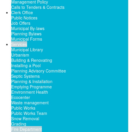
Management Policy
Calls to Tenders & Contracts
Clerk Office
Public Notices
Job Offers
Municipal By-laws
Planning Bylaws
Municipal Forms
Services
Municipal Library
Urbanism
Building & Renovating
Installing a Pool
Planning Advisory Committee
Septic Systems
Planning & Installation
Emptying Programme
Environment Health
Ecocenter
Waste management
Public Works
Public Works Team
Snow Removal
Grading
Fire Department