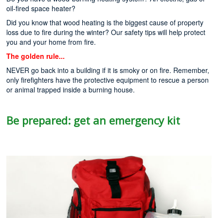
oil-fired space heater?
Did you know that wood heating is the biggest cause of property
loss due to fire during the winter? Our safety tips will help protect
you and your home from fire.
The golden rule...
NEVER go back into a building if it is smoky or on fire. Remember,
only firefighters have the protective equipment to rescue a person
or animal trapped inside a burning house.
Be prepared: get an emergency kit