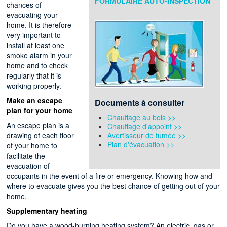
FORMULAIRE AUTO-INSPECTION
chances of
evacuating your
home. It is therefore
very important to
install at least one
smoke alarm in your
home and to check
regularly that it is
working properly.
Make an escape
Documents à consulter
plan for your home
Chauffage au bois >>
An escape plan is a
Chauffage d'appoint >>
drawing of each floor
Avertisseur de fumée >>
Plan d'évacuation >>
of your home to
facilitate the
evacuation of
occupants in the event of a fire or emergency. Knowing how and
where to evacuate gives you the best chance of getting out of your
home.
Supplementary heating
Do you have a wood-burning heating system? An electric, gas or