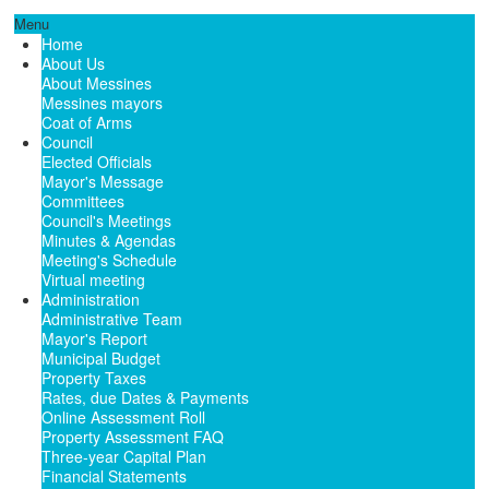
Menu
Home
About Us
About Messines
Messines mayors
Coat of Arms
Council
Elected Officials
Mayor's Message
Committees
Council's Meetings
Minutes & Agendas
Meeting's Schedule
Virtual meeting
Administration
Administrative Team
Mayor's Report
Municipal Budget
Property Taxes
Rates, due Dates & Payments
Online Assessment Roll
Property Assessment FAQ
Three-year Capital Plan
Financial Statements