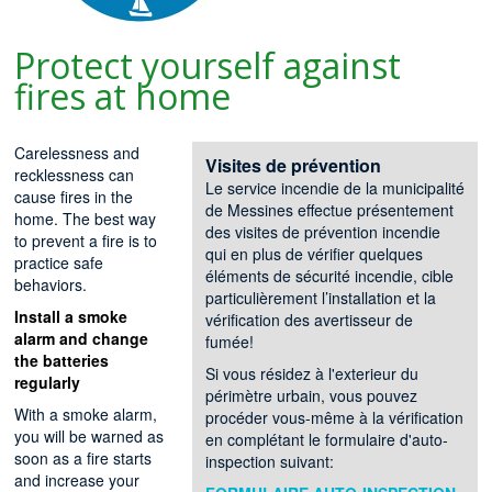
Protect yourself against
fires at home
Carelessness and
Visites de prévention
recklessness can
Le service incendie de la municipalité
cause fires in the
de Messines effectue présentement
home. The best way
des visites de prévention incendie
to prevent a fire is to
qui en plus de vérifier quelques
practice safe
éléments de sécurité incendie, cible
behaviors.
particulièrement l’installation et la
Install a smoke
vérification des avertisseur de
alarm and change
fumée!
the batteries
Si vous résidez à l'exterieur du
regularly
périmètre urbain, vous pouvez
With a smoke alarm,
procéder vous-même à la vérification
you will be warned as
en complétant le formulaire d'auto-
soon as a fire starts
inspection suivant:
and increase your