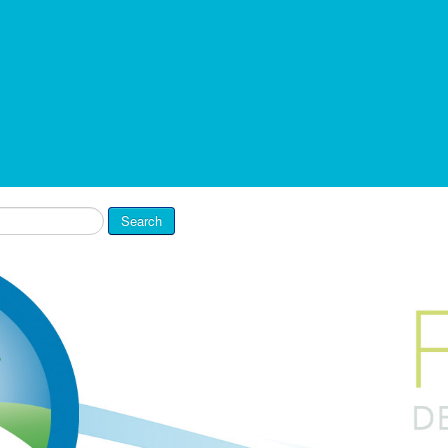
Search