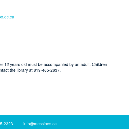
o.qc.ca
der 12 years old must be accompanied by an adult. Children
ntact the library at 819-465-2637.
-2323 info@messines.ca