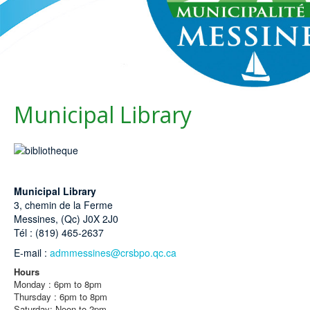
Municipal Library
Municipal Library
3, chemin de la Ferme
Messines, (Qc) J0X 2J0
Tél : (819) 465-2637
E-mail :
admmessines@crsbpo.qc.ca
Hours
Monday : 6pm to 8pm
Thursday : 6pm to 8pm
Saturday: Noon to 2pm