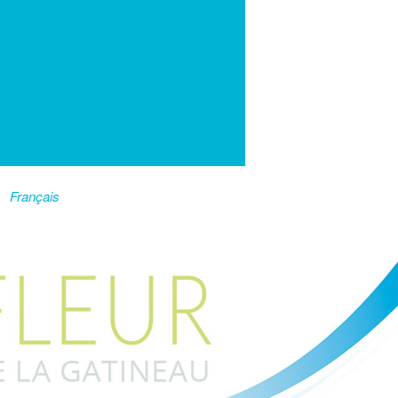
Français