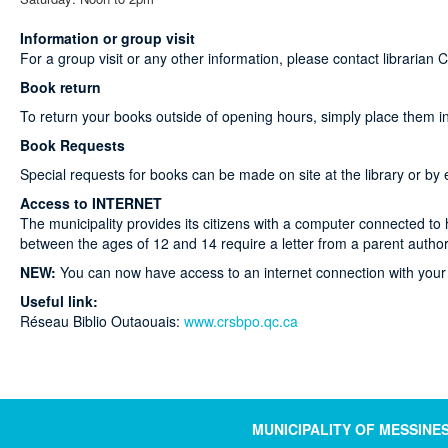
Information or group visit
For a group visit or any other information, please contact librarian 
Book return
To return your books outside of opening hours, simply place them in t
Book Requests
Special requests for books can be made on site at the library or by 
Access to INTERNET
The municipality provides its citizens with a computer connected t
between the ages of 12 and 14 require a letter from a parent author
NEW:
You can now have access to an internet connection with your 
Useful link:
Réseau Biblio Outaouais:
www.crsbpo.qc.ca
MUNICIPALITY OF MESSINE