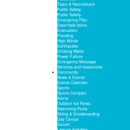
Team & Recruitment
Public Safety
Public Safety
Emergency Plan
Essentials Items
Evacuation
Flooding
High Winds
Earthquake
Drinking Water
Power Failure
Emergency Message
Services and ressources
Community
News & Events
Events Calendar
Sports
Sports Complex
Arena
Outdoor Ice Rinks
Swimming Pools
Skiing & Snowboarding
Day Camps
Soccer
Leisure Activities