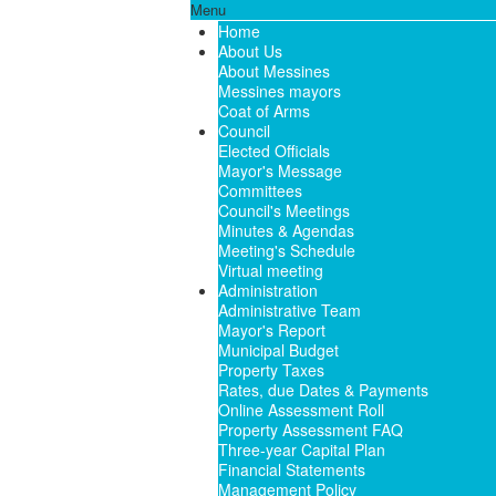
Menu
Home
About Us
About Messines
Messines mayors
Coat of Arms
Council
Elected Officials
Mayor's Message
Committees
Council's Meetings
Minutes & Agendas
Meeting's Schedule
Virtual meeting
Administration
Administrative Team
Mayor's Report
Municipal Budget
Property Taxes
Rates, due Dates & Payments
Online Assessment Roll
Property Assessment FAQ
Three-year Capital Plan
Financial Statements
Management Policy