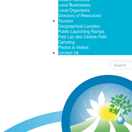
Local Businesses
Local Organisms
Directory of Resources
Tourism
Geographical Location
Public Launching Ramps
Petit Lac des Cèdres Path
Camping
Photos & Videos
Contact Us
Search
...