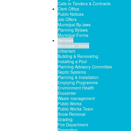
Calls to Tenders & Contracts
Clerk Office
Public Notices
Job Offers
Municipal By-laws
Planning Bylaws
Municipal Forms
Services
Municipal Library
Urbanism
Building & Renovating
Installing a Pool
Planning Advisory Committee
Septic Systems
Planning & Installation
Emptying Programme
Environment Health
Ecocenter
Waste management
Public Works
Public Works Team
Snow Removal
Grading
Fire Department
Prevention