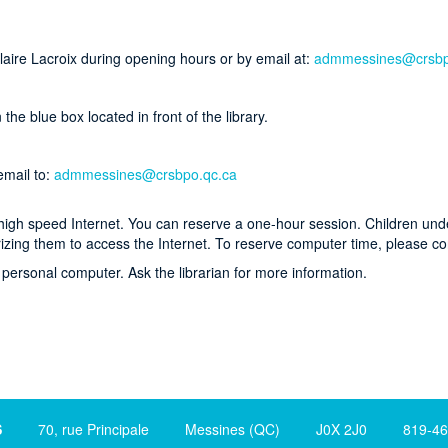
Claire Lacroix during opening hours or by email at:
admmessines@crsbp
he blue box located in front of the library.
email to:
admmessines@crsbpo.qc.ca
o high speed Internet. You can reserve a one-hour session. Children un
izing them to access the Internet. To reserve computer time, please co
personal computer. Ask the librarian for more information.
S
70, rue Principale Messines (QC) J0X 2J0 819-465