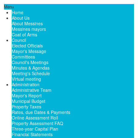
Menu
Home
About Us
About Messines
Messines mayors
Coat of Arms
Council
Elected Officials
Mayor's Message
Committees
Council's Meetings
Minutes & Agendas
Meeting's Schedule
Virtual meeting
Administration
Administrative Team
Mayor's Report
Municipal Budget
Property Taxes
Rates, due Dates & Payments
Online Assessment Roll
Property Assessment FAQ
Three-year Capital Plan
Financial Statements