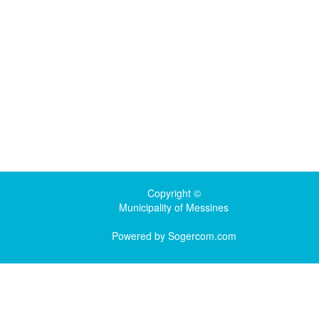
Copyright ©
Municipality of Messines
Powered by
Sogercom.com