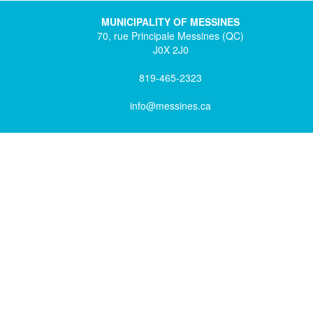
MUNICIPALITY OF MESSINES
70, rue Principale Messines (QC)
J0X 2J0
819-465-2323
info@messines.ca