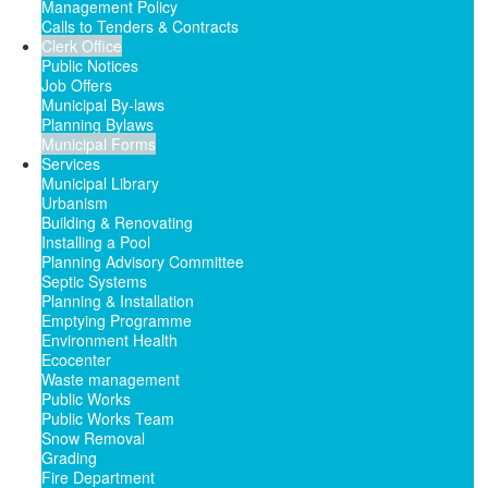
Management Policy
Calls to Tenders & Contracts
Clerk Office
Public Notices
Job Offers
Municipal By-laws
Planning Bylaws
Municipal Forms
Services
Municipal Library
Urbanism
Building & Renovating
Installing a Pool
Planning Advisory Committee
Septic Systems
Planning & Installation
Emptying Programme
Environment Health
Ecocenter
Waste management
Public Works
Public Works Team
Snow Removal
Grading
Fire Department