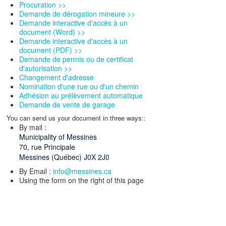
Procuration >>
Demande de dérogation mineure >>
Demande interactive d'accès à un
document (Word) >>
Demande interactive d'accès à un
document (PDF) >>
Demande de permis ou de certificat
d'autorisation >>
Changement d'adresse
Nomination d'une rue ou d'un chemin
Adhésion au prélèvement automatique
Demande de vente de garage
You can send us your document in three ways::
By mail :
Municipality of Messines
70, rue Principale
Messines (Québec) J0X 2J0
By Email :
info@messines.ca
Using the form on the right of this page