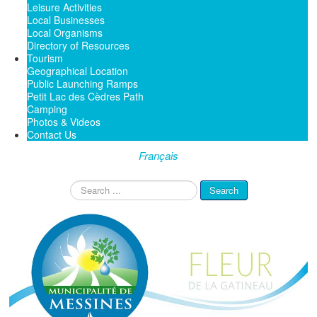
Leisure Activities
Local Businesses
Local Organisms
Directory of Resources
Tourism
Geographical Location
Public Launching Ramps
Petit Lac des Cèdres Path
Camping
Photos & Videos
Contact Us
Français
Search
Search
...