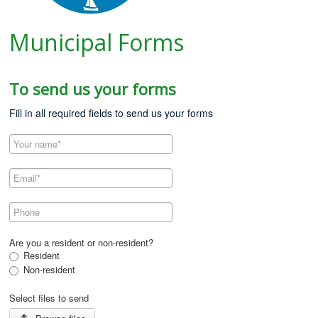
Municipal Forms
To send us your forms
Fill in all required fields to send us your forms
Are you a resident or non-resident?
Resident
Non-resident
Select files to send