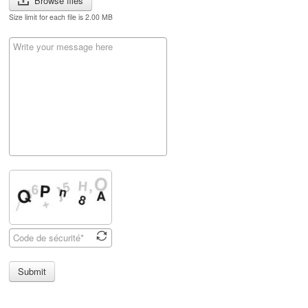
Browse files
Size limit for each file is 2.00 MB
Submit