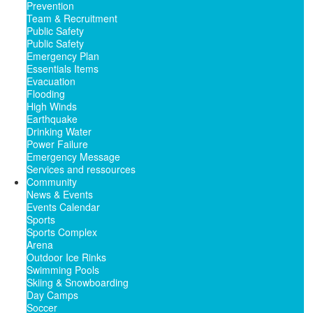
Prevention
Team & Recruitment
Public Safety
Public Safety
Emergency Plan
Essentials Items
Evacuation
Flooding
High Winds
Earthquake
Drinking Water
Power Failure
Emergency Message
Services and ressources
Community
News & Events
Events Calendar
Sports
Sports Complex
Arena
Outdoor Ice Rinks
Swimming Pools
Skiing & Snowboarding
Day Camps
Soccer