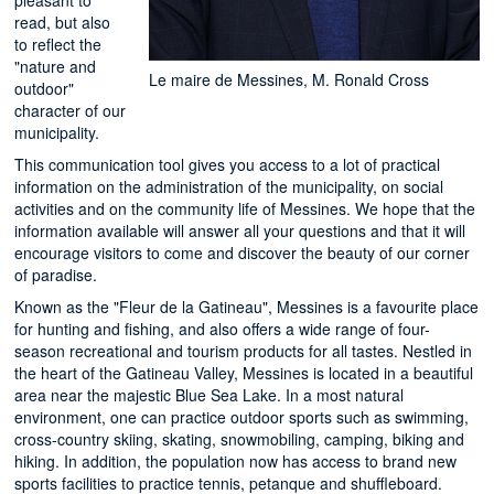
read, but also
to reflect the
"nature and
Le maire de Messines, M. Ronald Cross
outdoor"
character of our
municipality.
This communication tool gives you access to a lot of practical
information on the administration of the municipality, on social
activities and on the community life of Messines. We hope that the
information available will answer all your questions and that it will
encourage visitors to come and discover the beauty of our corner
of paradise.
Known as the "Fleur de la Gatineau", Messines is a favourite place
for hunting and fishing, and also offers a wide range of four-
season recreational and tourism products for all tastes. Nestled in
the heart of the Gatineau Valley, Messines is located in a beautiful
area near the majestic Blue Sea Lake. In a most natural
environment, one can practice outdoor sports such as swimming,
cross-country skiing, skating, snowmobiling, camping, biking and
hiking. In addition, the population now has access to brand new
sports facilities to practice tennis, petanque and shuffleboard.