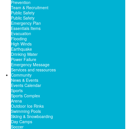
Prevention
Team & Recruitment
Public Safety
Public Safety
Emergency Plan
Essentials Items
Evacuation
Flooding
High Winds
Earthquake
Drinking Water
Power Failure
Emergency Message
Services and ressources
Community
News & Events
Events Calendar
Sports
Sports Complex
Arena
Outdoor Ice Rinks
Swimming Pools
Skiing & Snowboarding
Day Camps
Soccer