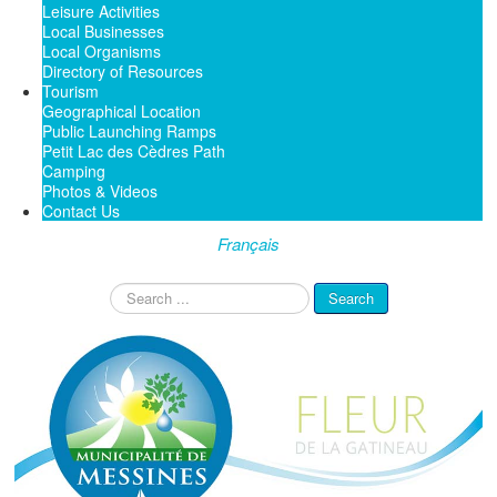
Leisure Activities
Local Businesses
Local Organisms
Directory of Resources
Tourism
Geographical Location
Public Launching Ramps
Petit Lac des Cèdres Path
Camping
Photos & Videos
Contact Us
Français
Search
Search
...