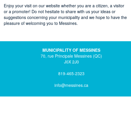
Enjoy your visit on our website whether you are a citizen, a visitor
or a promoter! Do not hesitate to share with us your ideas or
suggestions concerning your municipality and we hope to have the
pleasure of welcoming you to Messines.
MUNICIPALITY OF MESSINES
70, rue Principale Messines (QC)
J0X 2J0
819-465-2323
info@messines.ca