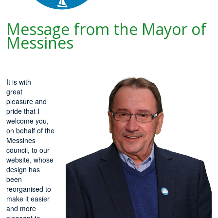
Message from the Mayor of
Messines
It is with
great
pleasure and
pride that I
welcome you,
on behalf of the
Messines
council, to our
website, whose
design has
been
reorganised to
make it easier
and more
pleasant to