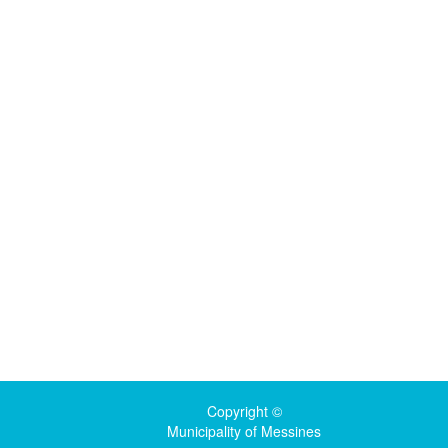
Copyright ©
Municipality of Messines