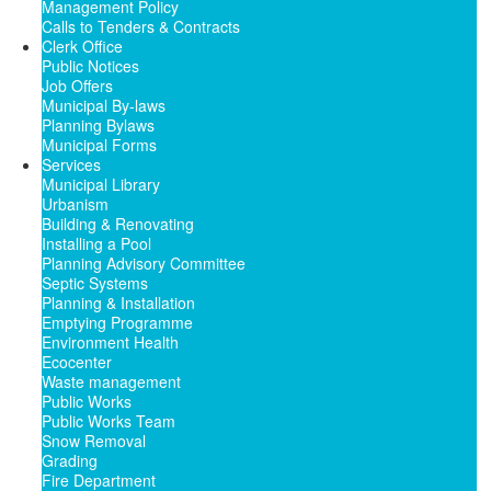
Management Policy
Calls to Tenders & Contracts
Clerk Office
Public Notices
Job Offers
Municipal By-laws
Planning Bylaws
Municipal Forms
Services
Municipal Library
Urbanism
Building & Renovating
Installing a Pool
Planning Advisory Committee
Septic Systems
Planning & Installation
Emptying Programme
Environment Health
Ecocenter
Waste management
Public Works
Public Works Team
Snow Removal
Grading
Fire Department