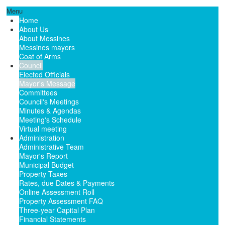
Menu
Home
About Us
About Messines
Messines mayors
Coat of Arms
Council
Elected Officials
Mayor's Message
Committees
Council's Meetings
Minutes & Agendas
Meeting's Schedule
Virtual meeting
Administration
Administrative Team
Mayor's Report
Municipal Budget
Property Taxes
Rates, due Dates & Payments
Online Assessment Roll
Property Assessment FAQ
Three-year Capital Plan
Financial Statements